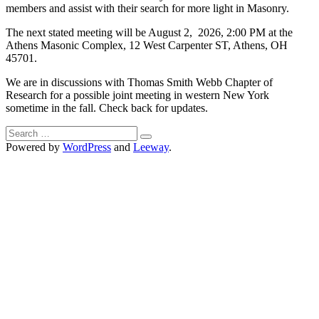
members and assist with their search for more light in Masonry.
The next stated meeting will be August 2, 2026, 2:00 PM at the
Athens Masonic Complex, 12 West Carpenter ST, Athens, OH
45701.
We are in discussions with Thomas Smith Webb Chapter of
Research for a possible joint meeting in western New York
sometime in the fall. Check back for updates.
Search
for:
Powered by
WordPress
and
Leeway
.