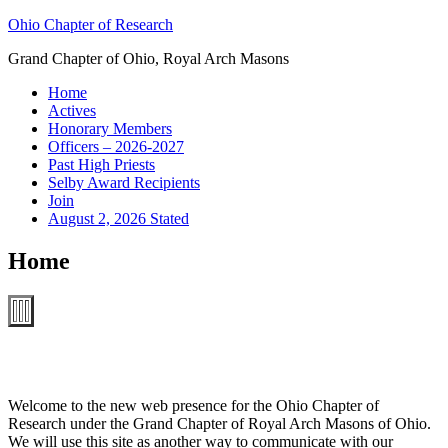
Skip
Ohio Chapter of Research
to
Grand Chapter of Ohio, Royal Arch Masons
content
Home
Actives
Honorary Members
Officers – 2026-2027
Past High Priests
Selby Award Recipients
Join
August 2, 2026 Stated
Home
Welcome to the new web presence for the Ohio Chapter of
Research under the Grand Chapter of Royal Arch Masons of Ohio.
We will use this site as another way to communicate with our